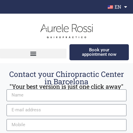
EN
Book your
appointment now
Contact your Chiropractic Center
in Barcelona
"Your best version is just one click away"