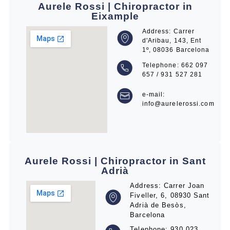
Aurele Rossi | Chiropractor in
Eixample
Address: Carrer
d'Aribau, 143, Ent
1º, 08036 Barcelona
Telephone: 662 097
657 / 931 527 281
e-mail:
info@aurelerossi.com
Aurele Rossi | Chiropractor in Sant
Adrià
Address: Carrer Joan
Fiveller, 6, 08930 Sant
Adrià de Besòs,
Barcelona
Telephone: 930 023