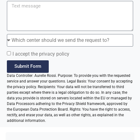
I accept the privacy policy
Submit Form
Data Controller: Aurelle Rossi. Purpose: To provide you with the requested
service and answer your questions. Legal Basis: Your consent by accepting
the privacy policy. Recipients: Your data will not be transferred to third
parties except where there is a legal obligation to do so. In any case, the
data you provide is stored on servers located within the EU or managed by
Data Processors adhering to the Privacy Shield framework, approved by
the European Data Protection Board. Rights: You have the right to access,
rectify, and erase your data, as well as other rights, as explained in the
additional information.