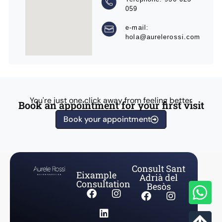
059
e-mail:
hola@aurelerossi.com
You're just one click away from feeling better
Book an appointment for your first visit
Book your appointment
Consult Sant
Eixample
Adrià del
Consultation
Besòs