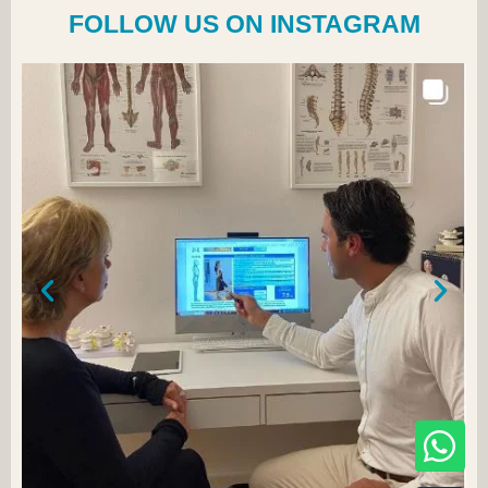
FOLLOW US ON INSTAGRAM