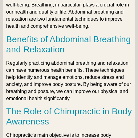
well-being. Breathing, in particular, plays a crucial role in
our health and quality of life. Abdominal breathing and
relaxation are two fundamental techniques to improve
health and comprehensive well-being.
Benefits of Abdominal Breathing
and Relaxation
Regularly practicing abdominal breathing and relaxation
can have numerous health benefits. These techniques
help identify and manage emotions, reduce stress and
anxiety, and improve body posture. By being aware of our
breathing and posture, we can improve our physical and
emotional health significantly.
The Role of Chiropractic in Body
Awareness
Chiropractic's main objective is to increase body