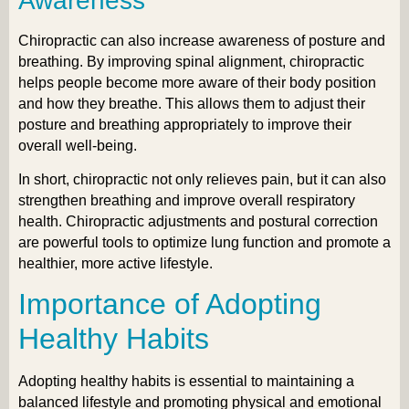
Awareness
Chiropractic can also increase awareness of posture and
breathing. By improving spinal alignment, chiropractic
helps people become more aware of their body position
and how they breathe. This allows them to adjust their
posture and breathing appropriately to improve their
overall well-being.
In short, chiropractic not only relieves pain, but it can also
strengthen breathing and improve overall respiratory
health. Chiropractic adjustments and postural correction
are powerful tools to optimize lung function and promote a
healthier, more active lifestyle.
Importance of Adopting
Healthy Habits
Adopting healthy habits is essential to maintaining a
balanced lifestyle and promoting physical and emotional