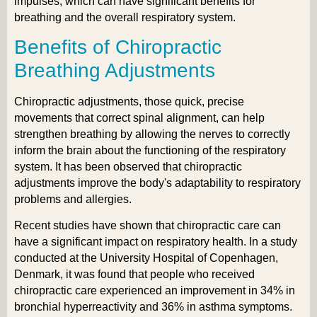
impulses, which can have significant benefits for
breathing and the overall respiratory system.
Benefits of Chiropractic
Breathing Adjustments
Chiropractic adjustments, those quick, precise
movements that correct spinal alignment, can help
strengthen breathing by allowing the nerves to correctly
inform the brain about the functioning of the respiratory
system. It has been observed that chiropractic
adjustments improve the body's adaptability to respiratory
problems and allergies.
Recent studies have shown that chiropractic care can
have a significant impact on respiratory health. In a study
conducted at the University Hospital of Copenhagen,
Denmark, it was found that people who received
chiropractic care experienced an improvement in 34% in
bronchial hyperreactivity and 36% in asthma symptoms.