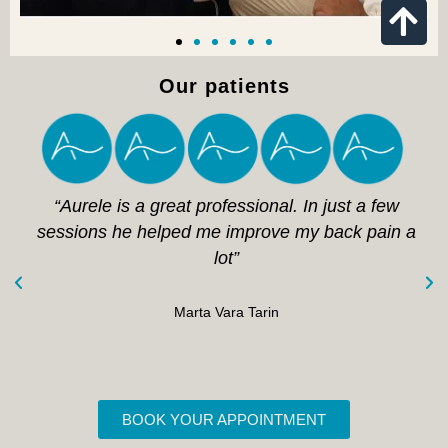
Our patients
“Aurele is a great professional. In just a few
sessions he helped me improve my back pain a
lot”
Marta Vara Tarin
BOOK YOUR APPOINTMENT