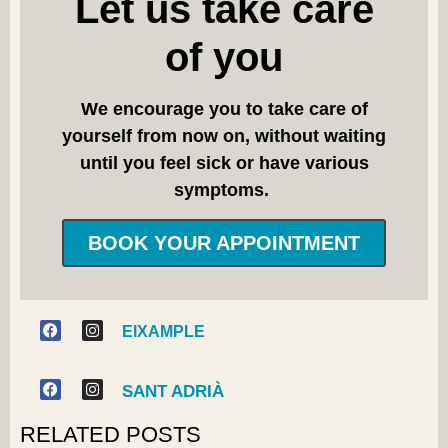
Let us take care
of you
We encourage you to take care of
yourself from now on, without waiting
until you feel sick or have various
symptoms.
BOOK YOUR APPOINTMENT
EIXAMPLE
SANT ADRIÀ
RELATED POSTS