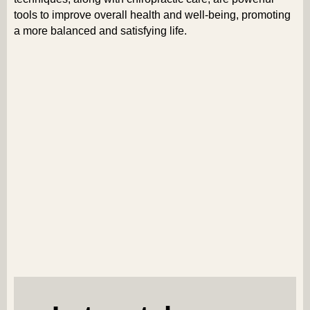
tools to improve overall health and well-being, promoting
a more balanced and satisfying life.