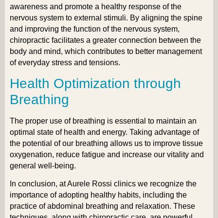
awareness and promote a healthy response of the
nervous system to external stimuli. By aligning the spine
and improving the function of the nervous system,
chiropractic facilitates a greater connection between the
body and mind, which contributes to better management
of everyday stress and tensions.
Health Optimization through
Breathing
The proper use of breathing is essential to maintain an
optimal state of health and energy. Taking advantage of
the potential of our breathing allows us to improve tissue
oxygenation, reduce fatigue and increase our vitality and
general well-being.
In conclusion, at Aurele Rossi clinics we recognize the
importance of adopting healthy habits, including the
practice of abdominal breathing and relaxation. These
techniques, along with chiropractic care, are powerful