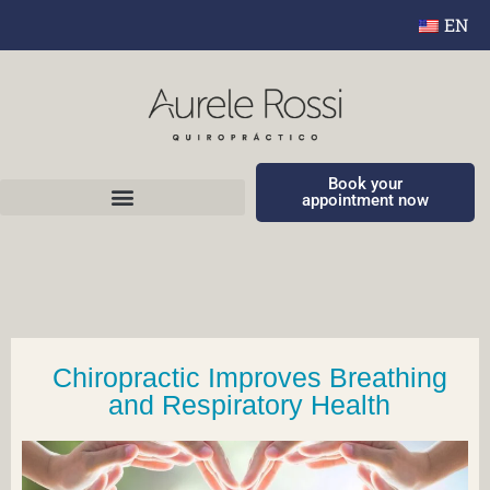
EN
Book your
appointment now
Chiropractic Improves Breathing
and Respiratory Health