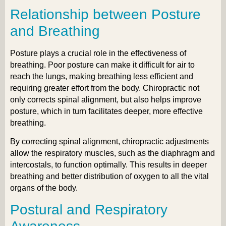
Relationship between Posture
and Breathing
Posture plays a crucial role in the effectiveness of
breathing. Poor posture can make it difficult for air to
reach the lungs, making breathing less efficient and
requiring greater effort from the body. Chiropractic not
only corrects spinal alignment, but also helps improve
posture, which in turn facilitates deeper, more effective
breathing.
By correcting spinal alignment, chiropractic adjustments
allow the respiratory muscles, such as the diaphragm and
intercostals, to function optimally. This results in deeper
breathing and better distribution of oxygen to all the vital
organs of the body.
Postural and Respiratory