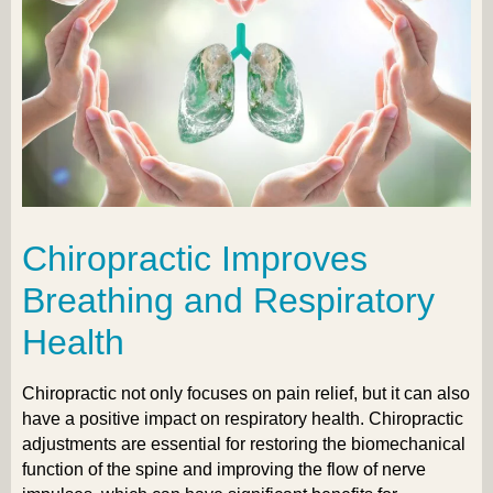
Chiropractic Improves
Breathing and Respiratory
Health
Chiropractic not only focuses on pain relief, but it can also
have a positive impact on respiratory health. Chiropractic
adjustments are essential for restoring the biomechanical
function of the spine and improving the flow of nerve