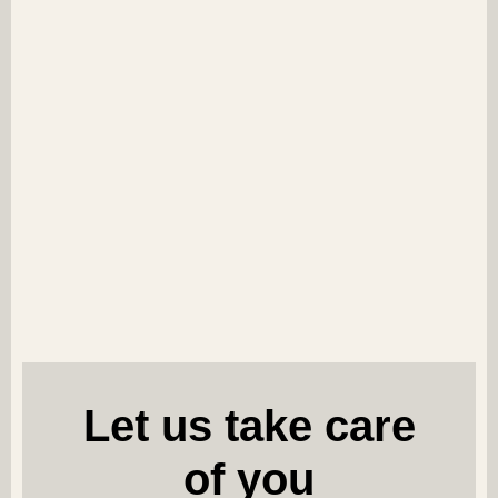
Let us take care
of you