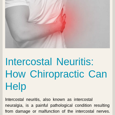
Intercostal Neuritis:
How Chiropractic Can
Help
Intercostal neuritis, also known as intercostal
neuralgia, is a painful pathological condition resulting
from damage or malfunction of the intercostal nerves.