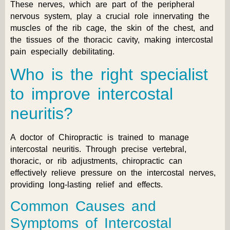
These nerves, which are part of the peripheral
nervous system, play a crucial role innervating the
muscles of the rib cage, the skin of the chest, and
the tissues of the thoracic cavity, making intercostal
pain especially debilitating.
Who is the right specialist
to improve intercostal
neuritis?
A doctor of Chiropractic is trained to manage
intercostal neuritis. Through precise vertebral,
thoracic, or rib adjustments, chiropractic can
effectively relieve pressure on the intercostal nerves,
providing long-lasting relief and effects.
Common Causes and
Symptoms of Intercostal