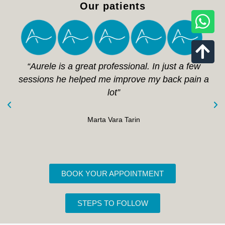
Our patients
“Aurele is a great professional. In just a few
sessions he helped me improve my back pain a
lot”
Marta Vara Tarin
BOOK YOUR APPOINTMENT
STEPS TO FOLLOW