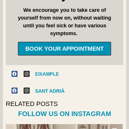
We encourage you to take care of
yourself from now on, without waiting
until you feel sick or have various
symptoms.
BOOK YOUR APPOINTMENT
EIXAMPLE
SANT ADRIÀ
RELATED POSTS
FOLLOW US ON INSTAGRAM