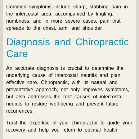
Common symptoms include sharp, stabbing pain in
the intercostal area, accompanied by tingling,
numbness, and in more severe cases, pain that
spreads to the chest, arm, and shoulder.
Diagnosis and Chiropractic
Care
An accurate diagnosis is crucial to determine the
underlying cause of intercostal neuritis and plan
effective care. Chiropractic, with its natural and
preventative approach, not only improves symptoms,
but also addresses the root causes of intercostal
neuritis to restore well-being and prevent future
recurrences.
Trust the expertise of your chiropractor to guide your
recovery and help you return to optimal health.