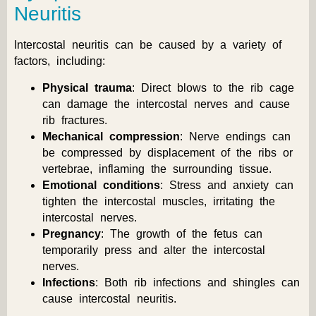
Neuritis
Intercostal neuritis can be caused by a variety of
factors, including:
Physical trauma
: Direct blows to the rib cage
can damage the intercostal nerves and cause
rib fractures.
Mechanical compression
: Nerve endings can
be compressed by displacement of the ribs or
vertebrae, inflaming the surrounding tissue.
Emotional conditions
: Stress and anxiety can
tighten the intercostal muscles, irritating the
intercostal nerves.
Pregnancy
: The growth of the fetus can
temporarily press and alter the intercostal
nerves.
Infections
: Both rib infections and shingles can
cause intercostal neuritis.