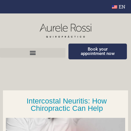
EN
Book your
appointment now
Intercostal Neuritis: How
Chiropractic Can Help