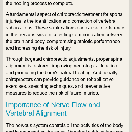
the healing process to complete.
A fundamental aspect of chiropractic treatment for sports
injuries is the identification and correction of vertebral
subluxations. These subluxations can cause interference
in the nervous system, affecting communication between
the brain and body, compromising athletic performance
and increasing the risk of injury.
Through targeted chiropractic adjustments, proper spinal
alignment is restored, improving neurological function
and promoting the body's natural healing. Additionally,
chiropractors can provide guidance on rehabilitative
exercises, stretching techniques, and preventative
measures to reduce the risk of future injuries.
Importance of Nerve Flow and
Vertebral Alignment
The nervous system controls all the activities of the body