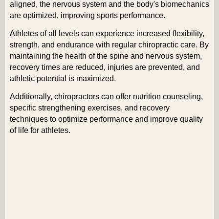
aligned, the nervous system and the body's biomechanics
are optimized, improving sports performance.
Athletes of all levels can experience increased flexibility,
strength, and endurance with regular chiropractic care. By
maintaining the health of the spine and nervous system,
recovery times are reduced, injuries are prevented, and
athletic potential is maximized.
Additionally, chiropractors can offer nutrition counseling,
specific strengthening exercises, and recovery
techniques to optimize performance and improve quality
of life for athletes.