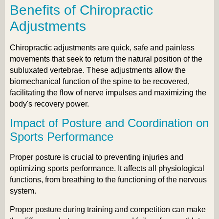
Benefits of Chiropractic
Adjustments
Chiropractic adjustments are quick, safe and painless
movements that seek to return the natural position of the
subluxated vertebrae. These adjustments allow the
biomechanical function of the spine to be recovered,
facilitating the flow of nerve impulses and maximizing the
body's recovery power.
Impact of Posture and Coordination on
Sports Performance
Proper posture is crucial to preventing injuries and
optimizing sports performance. It affects all physiological
functions, from breathing to the functioning of the nervous
system.
Proper posture during training and competition can make