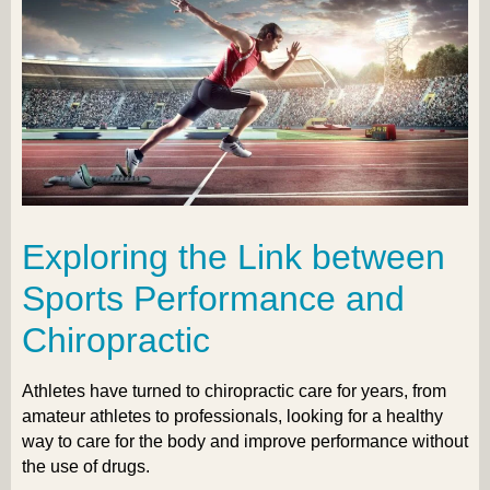
Exploring the Link between
Sports Performance and
Chiropractic
Athletes have turned to chiropractic care for years, from
amateur athletes to professionals, looking for a healthy
way to care for the body and improve performance without
the use of drugs.