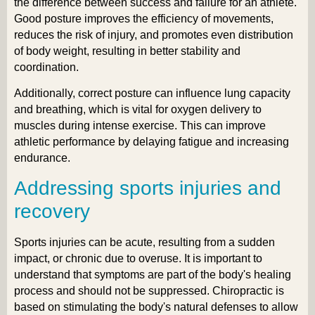
the difference between success and failure for an athlete.
Good posture improves the efficiency of movements,
reduces the risk of injury, and promotes even distribution
of body weight, resulting in better stability and
coordination.
Additionally, correct posture can influence lung capacity
and breathing, which is vital for oxygen delivery to
muscles during intense exercise. This can improve
athletic performance by delaying fatigue and increasing
endurance.
Addressing sports injuries and
recovery
Sports injuries can be acute, resulting from a sudden
impact, or chronic due to overuse. It is important to
understand that symptoms are part of the body's healing
process and should not be suppressed. Chiropractic is
based on stimulating the body's natural defenses to allow