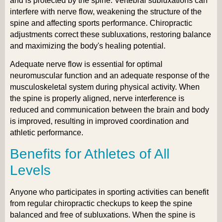
and is protected by the spine. Vertebral subluxations can
interfere with nerve flow, weakening the structure of the
spine and affecting sports performance. Chiropractic
adjustments correct these subluxations, restoring balance
and maximizing the body's healing potential.
Adequate nerve flow is essential for optimal
neuromuscular function and an adequate response of the
musculoskeletal system during physical activity. When
the spine is properly aligned, nerve interference is
reduced and communication between the brain and body
is improved, resulting in improved coordination and
athletic performance.
Benefits for Athletes of All
Levels
Anyone who participates in sporting activities can benefit
from regular chiropractic checkups to keep the spine
balanced and free of subluxations. When the spine is