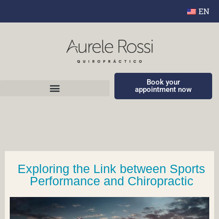
EN
Book your
appointment now
Exploring the Link between Sports
Performance and Chiropractic