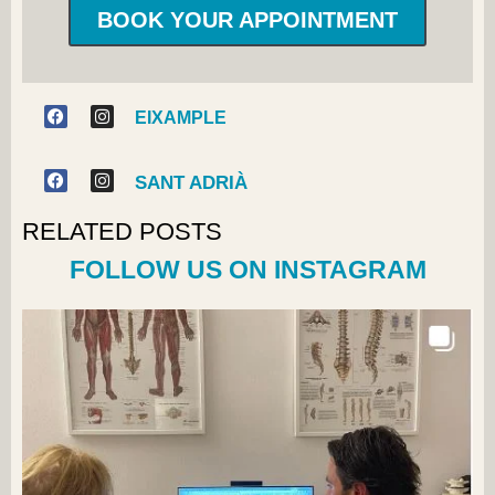
BOOK YOUR APPOINTMENT
EIXAMPLE
SANT ADRIÀ
RELATED POSTS
FOLLOW US ON INSTAGRAM