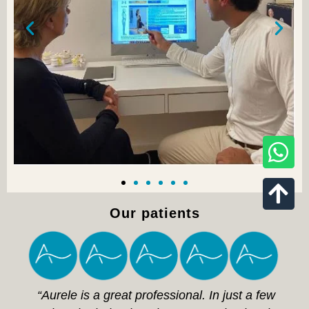
Our patients
“Aurele is a great professional. In just a few