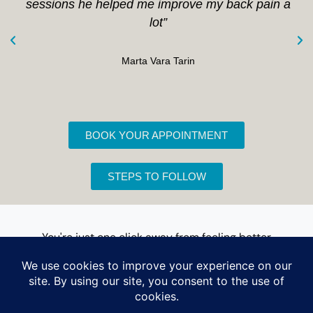
sessions he helped me improve my back pain a
lot”
Marta Vara Tarin
BOOK YOUR APPOINTMENT
STEPS TO FOLLOW
You're just one click away from feeling better
Book an appointment for your first visit
Book your appointment