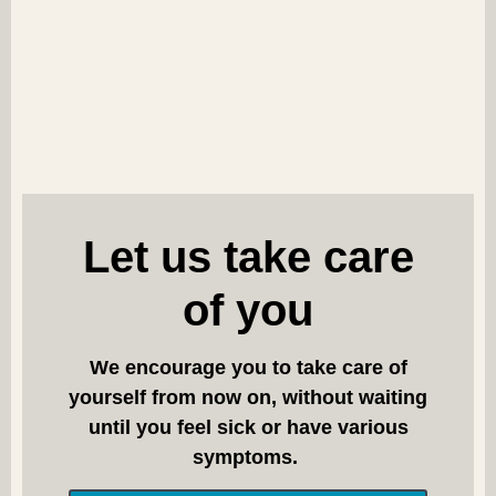
Let us take care
of you
We encourage you to take care of
yourself from now on, without waiting
until you feel sick or have various
symptoms.