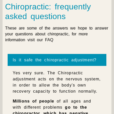
Chiropractic: frequently
asked questions
These are some of the answers we hope to answer
your questions about chiropractic, for more
information visit our
FAQ
Is it safe the chiropractic adjustment?
Yes very sure.
The
Chiropractic
adjustment acts on the nervous system,
in order to allow the body's own
recovery capacity to function normally.
Millions of people
of all ages and
with different problems
go to the
chiropractor, which has negative