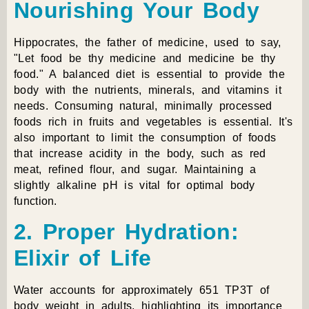
Nourishing Your Body
Hippocrates, the father of medicine, used to say,
"Let food be thy medicine and medicine be thy
food." A balanced diet is essential to provide the
body with the nutrients, minerals, and vitamins it
needs. Consuming natural, minimally processed
foods rich in fruits and vegetables is essential. It's
also important to limit the consumption of foods
that increase acidity in the body, such as red
meat, refined flour, and sugar. Maintaining a
slightly alkaline pH is vital for optimal body
function.
2. Proper Hydration:
Elixir of Life
Water accounts for approximately 651 TP3T of
body weight in adults, highlighting its importance