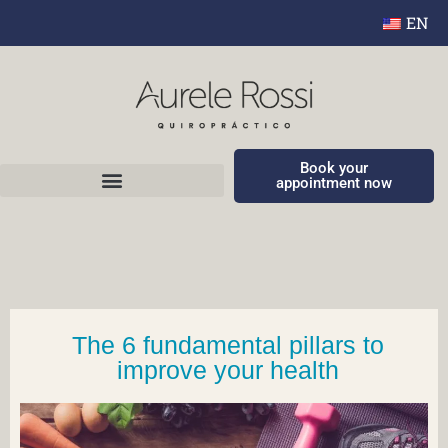
EN
Book your
appointment now
The 6 fundamental pillars to
improve your health