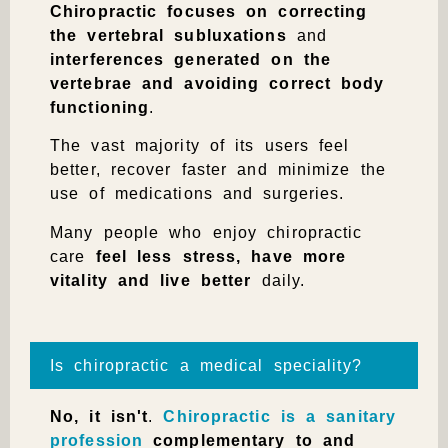
Chiropractic
focuses on correcting
the vertebral subluxations
and
interferences generated on the
vertebrae and avoiding correct body
functioning
.
The vast majority of its users feel
better, recover faster and minimize the
use of medications and surgeries.
Many people who enjoy chiropractic
care
feel less stress, have more
vitality and live better
daily.
Is chiropractic a medical speciality?
No, it isn't
.
Chiropractic is a sanitary
profession
complementary to and