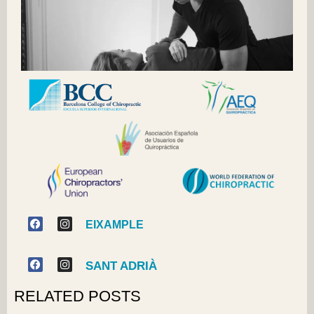
EIXAMPLE
SANT ADRIÀ
RELATED POSTS