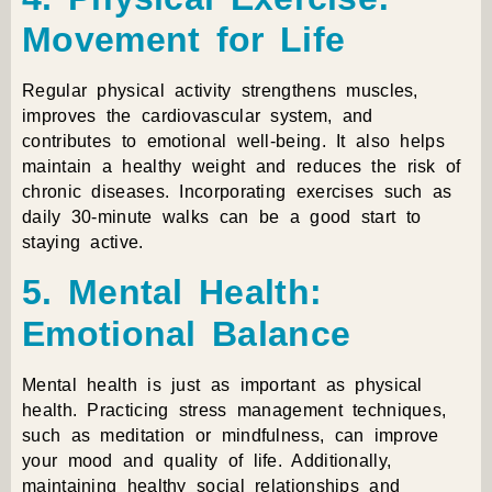
Movement for Life
Regular physical activity strengthens muscles,
improves the cardiovascular system, and
contributes to emotional well-being. It also helps
maintain a healthy weight and reduces the risk of
chronic diseases. Incorporating exercises such as
daily 30-minute walks can be a good start to
staying active.
5. Mental Health:
Emotional Balance
Mental health is just as important as physical
health. Practicing stress management techniques,
such as meditation or mindfulness, can improve
your mood and quality of life. Additionally,
maintaining healthy social relationships and