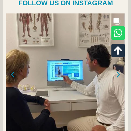
FOLLOW US ON INSTAGRAM