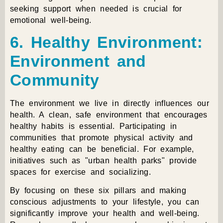
seeking support when needed is crucial for
emotional well-being.
6. Healthy Environment:
Environment and
Community
The environment we live in directly influences our
health. A clean, safe environment that encourages
healthy habits is essential. Participating in
communities that promote physical activity and
healthy eating can be beneficial. For example,
initiatives such as "urban health parks" provide
spaces for exercise and socializing.
By focusing on these six pillars and making
conscious adjustments to your lifestyle, you can
significantly improve your health and well-being.