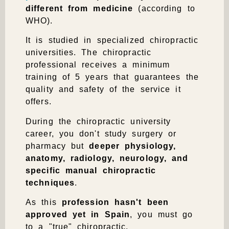
different from medicine
(according to
WHO).
It is studied in specialized chiropractic
universities. The chiropractic
professional receives a
minimum
training of 5 years
that guarantees the
quality and safety of the service it
offers.
During the chiropractic university
career, you don't study surgery or
pharmacy but
deeper physiology,
anatomy, radiology, neurology, and
specific manual chiropractic
techniques
.
As this
profession hasn't been
approved yet in Spain
, you must go
to a "true" chiropractic.