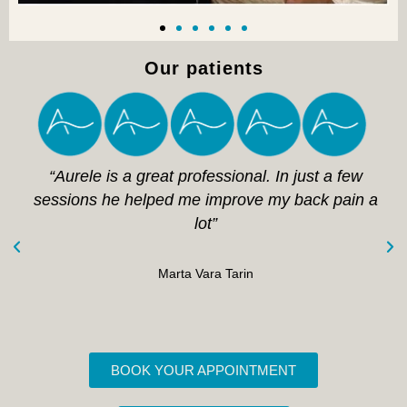
Our patients
“Aurele is a great professional. In just a few
sessions he helped me improve my back pain a
lot”
Marta Vara Tarin
BOOK YOUR APPOINTMENT