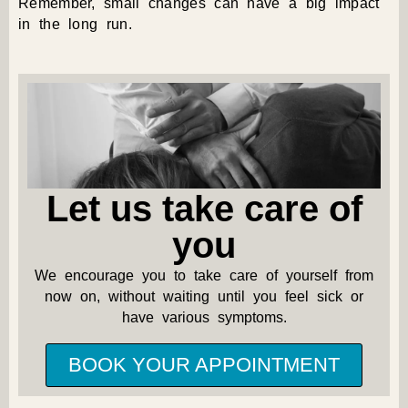
Remember, small changes can have a big impact
in the long run.
Let us take care of
you
We encourage you to take care of yourself from
now on, without waiting until you feel sick or
have various symptoms.
BOOK YOUR APPOINTMENT