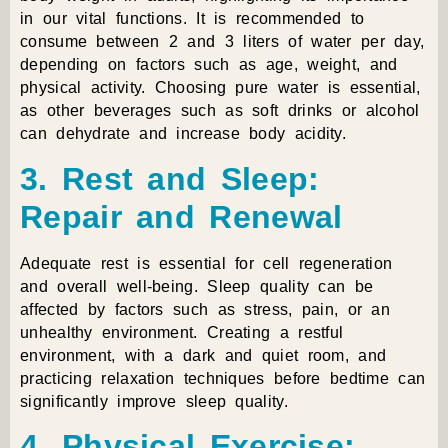
in our vital functions. It is recommended to
consume between 2 and 3 liters of water per day,
depending on factors such as age, weight, and
physical activity. Choosing pure water is essential,
as other beverages such as soft drinks or alcohol
can dehydrate and increase body acidity.
3. Rest and Sleep:
Repair and Renewal
Adequate rest is essential for cell regeneration
and overall well-being. Sleep quality can be
affected by factors such as stress, pain, or an
unhealthy environment. Creating a restful
environment, with a dark and quiet room, and
practicing relaxation techniques before bedtime can
significantly improve sleep quality.
4. Physical Exercise: