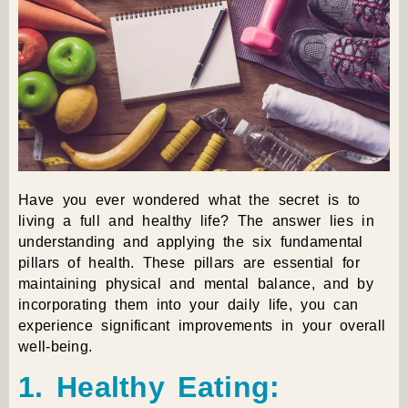
Have you ever wondered what the secret is to
living a full and healthy life? The answer lies in
understanding and applying the six fundamental
pillars of health. These pillars are essential for
maintaining physical and mental balance, and by
incorporating them into your daily life, you can
experience significant improvements in your overall
well-being.
1. Healthy Eating: