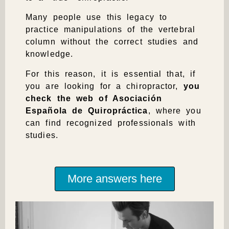
Many people use this legacy to
practice manipulations of the vertebral
column without the correct studies and
knowledge.
For this reason, it is essential that, if
you are looking for a chiropractor,
you
check the web of Asociación
Española de Quiropráctica
, where you
can find recognized professionals with
studies.
More answers here