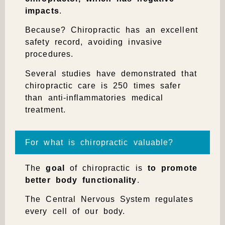
impacts
.
Because? Chiropractic has an excellent
safety record, avoiding invasive
procedures.
Several studies have demonstrated that
chiropractic care is 250 times safer
than anti-inflammatories medical
treatment.
For what is chiropractic valuable?
The
goal
of chiropractic is
to promote
better body functionality
.
The Central Nervous System regulates
every cell of our body.